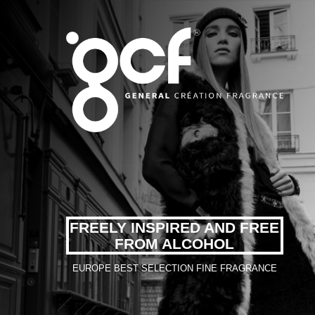
FREELY INSPIRED AND FREE
FROM ALCOHOL
EUROPE BEST SELECTION FINE FRAGRANCE