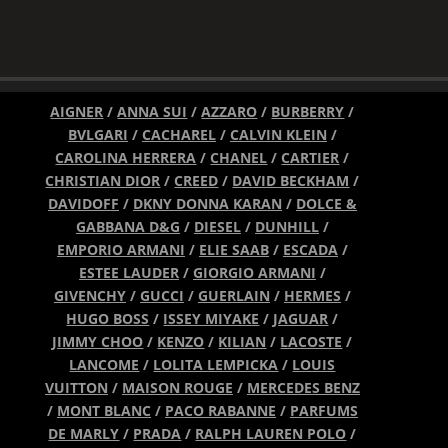
AIGNER
/
ANNA SUI
/
AZZARO
/
BURBERRY
/
BVLGARI
/
CACHAREL
/
CALVIN KLEIN
/
CAROLINA HERRERA
/
CHANEL
/
CARTIER
/
CHRISTIAN DIOR
/
CREED
/
DAVID BECKHAM
/
DAVIDOFF
/
DKNY DONNA KARAN
/
DOLCE &
GABBANA D&G
/
DIESEL
/
DUNHILL
/
EMPORIO ARMANI
/
ELIE SAAB
/
ESCADA
/
ESTEE LAUDER
/
GIORGIO ARMANI
/
GIVENCHY
/
GUCCI
/
GUERLAIN
/
HERMES
/
HUGO BOSS
/
ISSEY MIYAKE
/
JAGUAR
/
JIMMY CHOO
/
KENZO
/
KILIAN
/
LACOSTE
/
LANCOME
/
LOLITA LEMPICKA
/
LOUIS
VUITTON
/
MAISON ROUGE
/
MERCEDES BENZ
/
MONT BLANC
/
PACO RABANNE
/
PARFUMS
DE MARLY
/
PRADA
/
RALPH LAUREN POLO
/